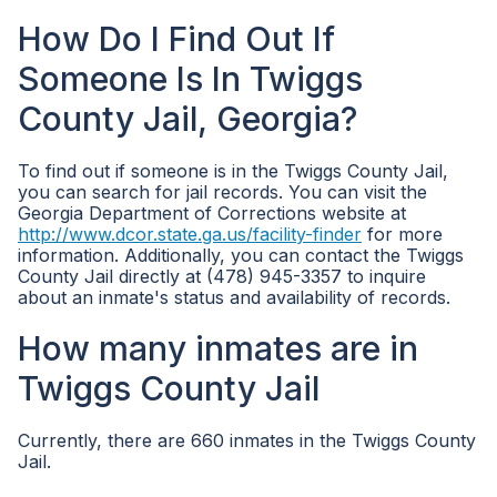
How Do I Find Out If
Someone Is In Twiggs
County Jail, Georgia?
To find out if someone is in the Twiggs County Jail,
you can search for jail records. You can visit the
Georgia Department of Corrections website at
http://www.dcor.state.ga.us/facility-finder
for more
information. Additionally, you can contact the Twiggs
County Jail directly at (478) 945-3357 to inquire
about an inmate's status and availability of records.
How many inmates are in
Twiggs County Jail
Currently, there are 660 inmates in the Twiggs County
Jail.