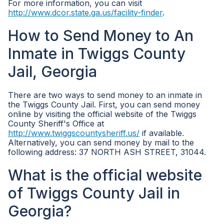
For more information, you can visit
http://www.dcor.state.ga.us/facility-finder
.
How to Send Money to An
Inmate in Twiggs County
Jail, Georgia
There are two ways to send money to an inmate in
the Twiggs County Jail. First, you can send money
online by visiting the official website of the Twiggs
County Sheriff's Office at
http://www.twiggscountysheriff.us/
if available.
Alternatively, you can send money by mail to the
following address: 37 NORTH ASH STREET, 31044.
What is the official website
of Twiggs County Jail in
Georgia?