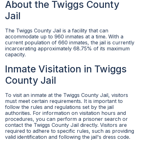
About the Twiggs County
Jail
The Twiggs County Jail is a facility that can
accommodate up to 960 inmates at a time. With a
current population of 660 inmates, the jail is currently
incarcerating approximately 68.75% of its maximum
capacity.
Inmate Visitation in Twiggs
County Jail
To visit an inmate at the Twiggs County Jail, visitors
must meet certain requirements. It is important to
follow the rules and regulations set by the jail
authorities. For information on visitation hours and
procedures, you can perform a prisoner search or
contact the Twiggs County Jail directly. Visitors are
required to adhere to specific rules, such as providing
valid identification and following the jail's dress code.