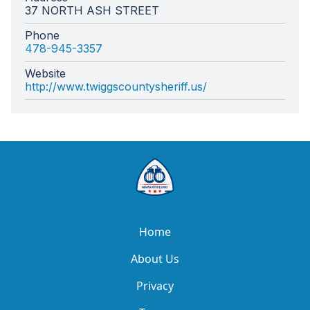
37 NORTH ASH STREET
Phone
478-945-3357
Website
http://www.twiggscountysheriff.us/
Home
About Us
Privacy