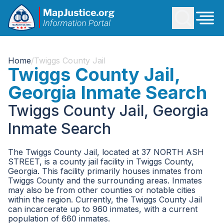
Home
/
Twiggs County Jail
Twiggs County Jail,
Georgia Inmate Search
Twiggs County Jail, Georgia
Inmate Search
The Twiggs County Jail, located at 37 NORTH ASH
STREET, is a county jail facility in Twiggs County,
Georgia. This facility primarily houses inmates from
Twiggs County and the surrounding areas. Inmates
may also be from other counties or notable cities
within the region. Currently, the Twiggs County Jail
can incarcerate up to 960 inmates, with a current
population of 660 inmates.