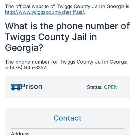
The official website of Twiggs County Jail in Georgia is
http://www.twiggscountysheriff.us/
.
What is the phone number of
Twiggs County Jail in
Georgia?
The phone number for Twiggs County Jail in Georgia
is (478) 945-3357.
Prison
Status:
OPEN
Contact
Address