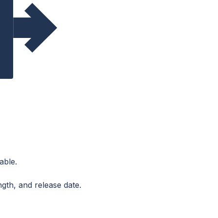
able.
ngth, and release date.