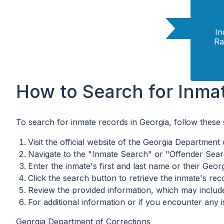
In
Ra
How to Search for Inma
To search for inmate records in Georgia, follow these 
Visit the official website of the Georgia Department
Navigate to the "Inmate Search" or "Offender Searc
Enter the inmate's first and last name or their Geor
Click the search button to retrieve the inmate's rec
Review the provided information, which may include 
For additional information or if you encounter any 
Georgia Department of Corrections