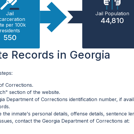
Jail
Jail Population
carceration
44,810
te per 100k
residents
550
te Records in Georgia
steps:
 of Corrections.
h" section of the website.
gia Department of Corrections identification number, if avail
ords.
the inmate's personal details, offense details, sentence le
issues, contact the Georgia Department of Corrections at: