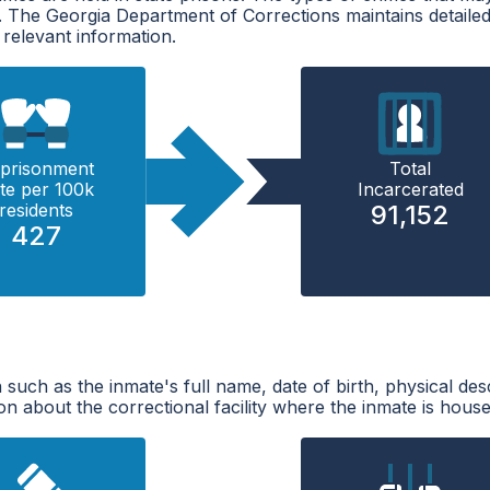
t. The Georgia Department of Corrections maintains detaile
 relevant information.
prisonment
Total
te per 100k
Incarcerated
residents
91,152
427
 such as the inmate's full name, date of birth, physical des
n about the correctional facility where the inmate is house