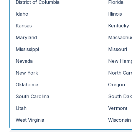
District of Columbia
Florida
Idaho
Illinois
Kansas
Kentucky
Maryland
Massachus
Mississippi
Missouri
Nevada
New Hamp
New York
North Caro
Oklahoma
Oregon
South Carolina
South Dak
Utah
Vermont
West Virginia
Wisconsin