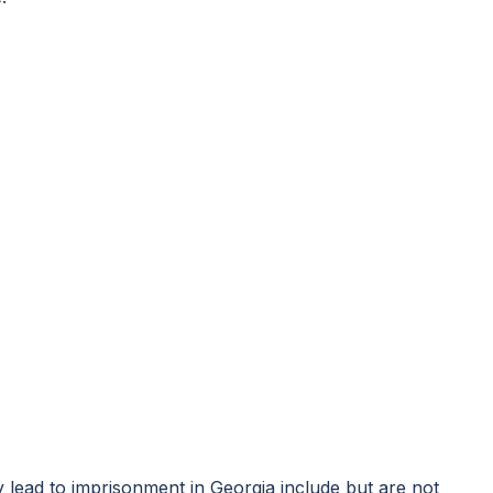
y lead to imprisonment in Georgia include but are not