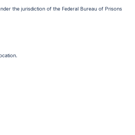
nder the jurisdiction of the Federal Bureau of Prisons
ocation.