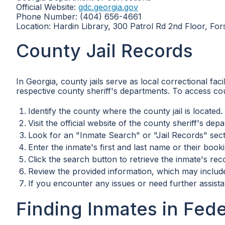
Official Website:
gdc.georgia.gov
Phone Number: (404) 656-4661
Location: Hardin Library, 300 Patrol Rd 2nd Floor, Fo
County Jail Records
In Georgia, county jails serve as local correctional fac
respective county sheriff's departments. To access coun
Identify the county where the county jail is located.
Visit the official website of the county sheriff's dep
Look for an "Inmate Search" or "Jail Records" sect
Enter the inmate's first and last name or their booki
Click the search button to retrieve the inmate's rec
Review the provided information, which may include 
If you encounter any issues or need further assista
Finding Inmates in Fede