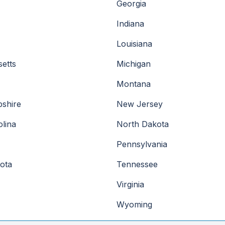
Georgia
Indiana
Louisiana
etts
Michigan
Montana
shire
New Jersey
lina
North Dakota
Pennsylvania
ota
Tennessee
Virginia
Wyoming