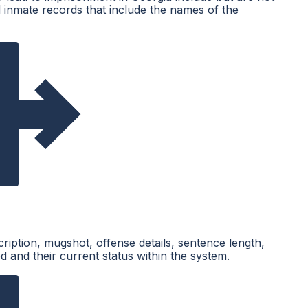
d inmate records that include the names of the
cription, mugshot, offense details, sentence length,
d and their current status within the system.