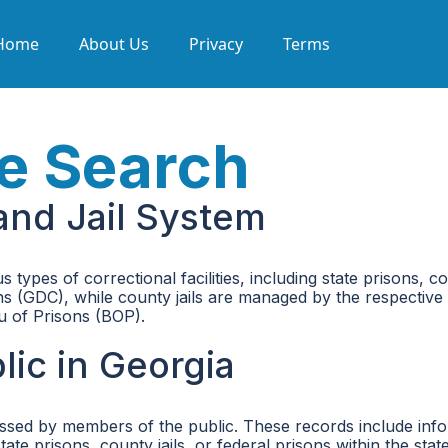
Home
About Us
Privacy
Terms
e Search
and Jail System
 types of correctional facilities, including state prisons, c
 (GDC), while county jails are managed by the respective c
au of Prisons (BOP).
ic in Georgia
ssed by members of the public. These records include info
te prisons, county jails, or federal prisons within the state