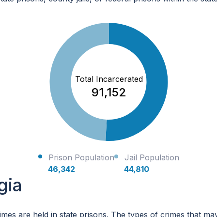
Total Incarcerated
91,152
Prison Population
Jail Population
46,342
44,810
gia
imes are held in state prisons. The types of crimes that ma