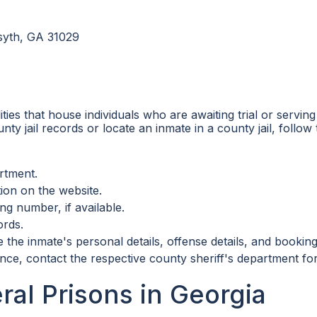
rsyth, GA 31029
ilities that house individuals who are awaiting trial or serv
ty jail records or locate an inmate in a county jail, follow 
artment.
ion on the website.
ng number, if available.
ords.
the inmate's personal details, offense details, and booking
nce, contact the respective county sheriff's department fo
ral Prisons in Georgia