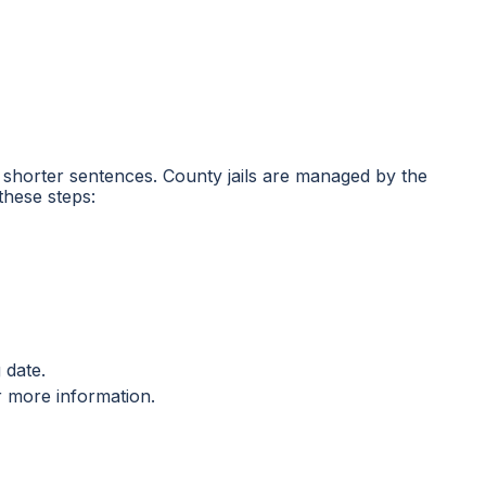
ing shorter sentences. County jails are managed by the
these steps:
 date.
r more information.