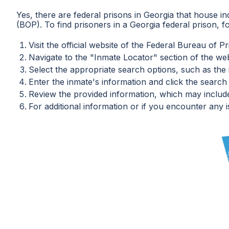
Yes, there are federal prisons in Georgia that house in
(BOP). To find prisoners in a Georgia federal prison, f
Visit the official website of the Federal Bureau of Pr
Navigate to the "Inmate Locator" section of the web
Select the appropriate search options, such as th
Enter the inmate's information and click the search
Review the provided information, which may include t
For additional information or if you encounter any i