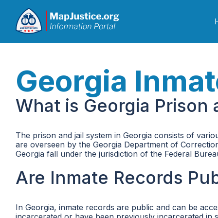
Georgia Inmat
What is Georgia Prison 
The prison and jail system in Georgia consists of various
are overseen by the Georgia Department of Corrections
Georgia fall under the jurisdiction of the Federal Bure
Are Inmate Records Publ
In Georgia, inmate records are public and can be acce
incarcerated or have been previously incarcerated in sta