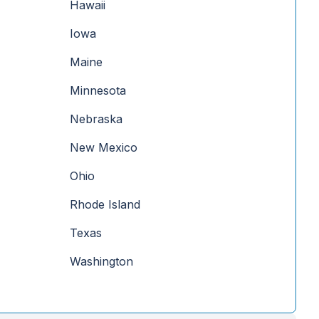
Hawaii
Iowa
Maine
Minnesota
Nebraska
New Mexico
Ohio
Rhode Island
Texas
Washington