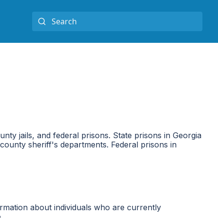
ounty jails, and federal prisons. State prisons in Georgia
ounty sheriff's departments. Federal prisons in
rmation about individuals who are currently
.