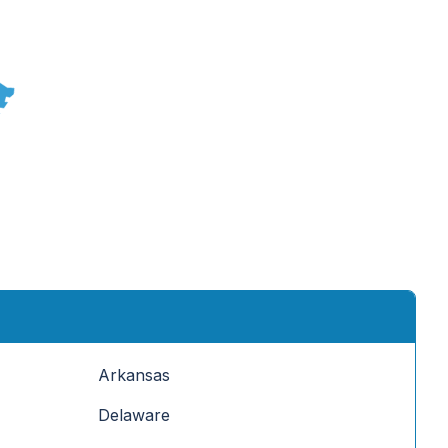
Arkansas
Delaware