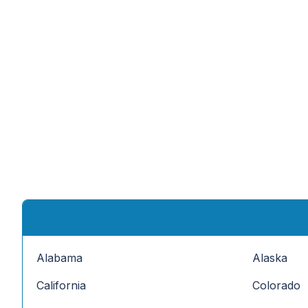
Alabama
Alaska
California
Colorado