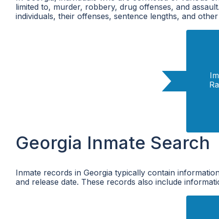
limited to, murder, robbery, drug offenses, and assaul
individuals, their offenses, sentence lengths, and other
Im
Ra
Georgia Inmate Search
Inmate records in Georgia typically contain information
and release date. These records also include informatio