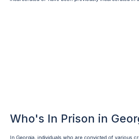
Who's In Prison in Geor
In Georgia, individuals who are convicted of various cr