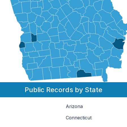
Public Records by State
Arizona
Connecticut