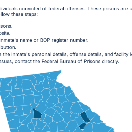
dividuals convicted of federal offenses. These prisons are u
ollow these steps:
isons.
site.
e inmate's name or BOP register number.
 button.
he inmate's personal details, offense details, and facility l
ssues, contact the Federal Bureau of Prisons directly.