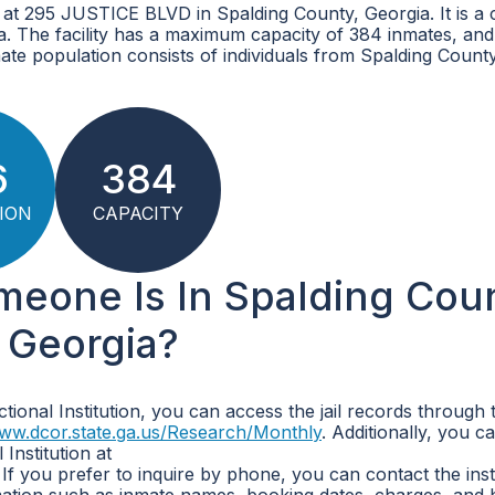
d at 295 JUSTICE BLVD in Spalding County, Georgia. It is a
ia. The facility has a maximum capacity of 384 inmates, and
ate population consists of individuals from Spalding Count
6
384
ION
CAPACITY
omeone Is In Spalding Cou
, Georgia?
tional Institution, you can access the jail records through 
www.dcor.state.ga.us/Research/Monthly
. Additionally, you ca
Institution at
. If you prefer to inquire by phone, you can contact the inst