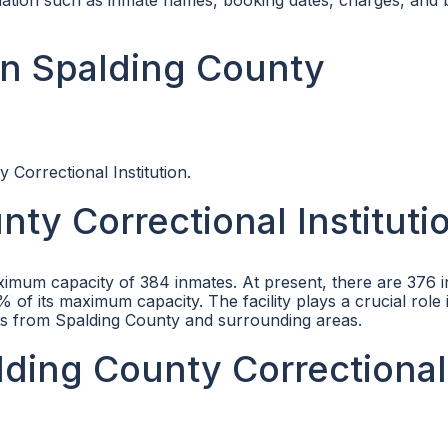
rmation such as inmate names, booking dates, charges, and
in Spalding County
 Correctional Institution.
ty Correctional Instituti
ximum capacity of 384 inmates. At present, there are 376 
of its maximum capacity. The facility plays a crucial role 
ers from Spalding County and surrounding areas.
alding County Correctional