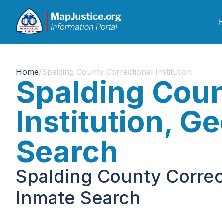
Home
/
Spalding County Correctional Institution
Spalding Coun
Institution, G
Search
Spalding County Correct
Inmate Search