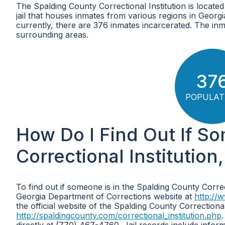
The Spalding County Correctional Institution is locate
jail that houses inmates from various regions in Georg
currently, there are 376 inmates incarcerated. The inm
surrounding areas.
37
POPULAT
How Do I Find Out If S
Correctional Institution
To find out if someone is in the Spalding County Correc
Georgia Department of Corrections website at
http://
the official website of the Spalding County Correctional 
http://spaldingcounty.com/correctional_institution.php