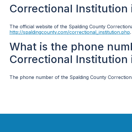
Correctional Institution
The official website of the Spalding County Correctional
http://spaldingcounty.com/correctional_institution.php
.
What is the phone num
Correctional Institution
The phone number of the Spalding County Correctional