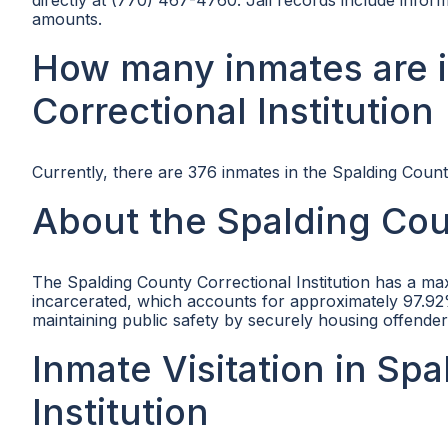
directly at (770) 467-4760. Jail records include info
amounts.
How many inmates are 
Correctional Institution
Currently, there are 376 inmates in the Spalding County
About the Spalding Coun
The Spalding County Correctional Institution has a ma
incarcerated, which accounts for approximately 97.92% 
maintaining public safety by securely housing offend
Inmate Visitation in Sp
Institution