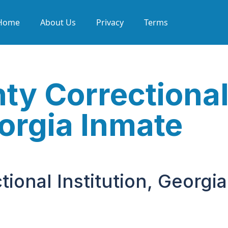
Home
About Us
Privacy
Terms
ty Correctiona
eorgia Inmate
ional Institution, Georgia