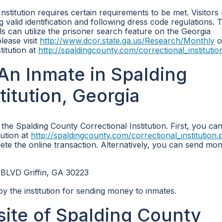
Institution requires certain requirements to be met. Visitors
ng valid identification and following dress code regulations. 
als can utilize the prisoner search feature on the Georgia
lease visit
http://www.dcor.state.ga.us/Research/Monthly
o
titution at
http://spaldingcounty.com/correctional_instituti
n Inmate in Spalding
titution, Georgia
he Spalding County Correctional Institution. First, you ca
tution at
http://spaldingcounty.com/correctional_institution
ete the online transaction. Alternatively, you can send mo
 BLVD Griffin, GA 30223
by the institution for sending money to inmates.
bsite of Spalding County