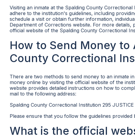
Visiting an inmate at the Spalding County Correctional 
adhere to the institution's guidelines, including providi
schedule a visit or obtain further information, individu
Department of Corrections website. For more details, p
official website of the Spalding County Correctional Ins
How to Send Money to A
County Correctional Ins
There are two methods to send money to an inmate in t
money online by visiting the official website of the insti
website provides detailed instructions on how to compl
mail to the following address:
Spalding County Correctional Institution 295 JUSTICE
Please ensure that you follow the guidelines provided 
What is the official we