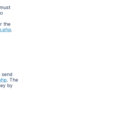
 must
To
r the
on.php
.
n send
.php
. The
ney by