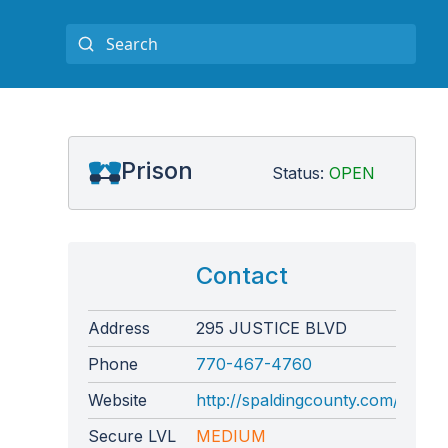
l
Prison
Status:
OPEN
Contact
Address
295 JUSTICE BLVD
Phone
770-467-4760
Website
http://spaldingcounty.com/correct
Secure LVL
MEDIUM