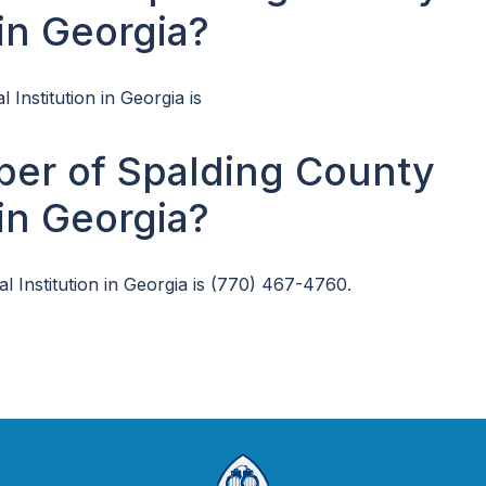
 in Georgia?
 Institution in Georgia is
ber of Spalding County
 in Georgia?
 Institution in Georgia is (770) 467-4760.