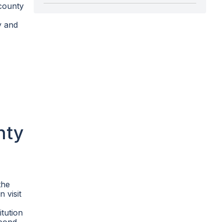
 county
y and
nty
the
n visit
itution