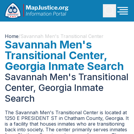
Home
/
Savannah Men's Transitional Center
Savannah Men's
Transitional Center,
Georgia Inmate Search
Savannah Men's Transitional
Center, Georgia Inmate
Search
The Savannah Men's Transitional Center is located at
1250 E PRESIDENT ST in Chatham County, Georgia. It
is a facility that houses inmates who are transitioning
back into society. The center primarily serves inmates