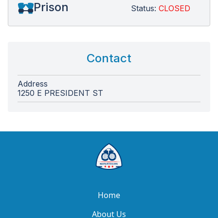
Prison
Status:
CLOSED
Contact
Address
1250 E PRESIDENT ST
Home
About Us