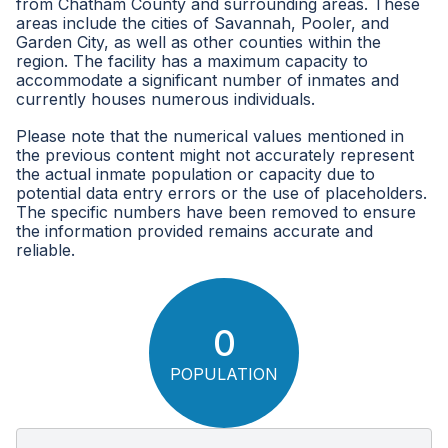
from Chatham County and surrounding areas. These
areas include the cities of Savannah, Pooler, and
Garden City, as well as other counties within the
region. The facility has a maximum capacity to
accommodate a significant number of inmates and
currently houses numerous individuals.
Please note that the numerical values mentioned in
the previous content might not accurately represent
the actual inmate population or capacity due to
potential data entry errors or the use of placeholders.
The specific numbers have been removed to ensure
the information provided remains accurate and
reliable.
0
POPULATION