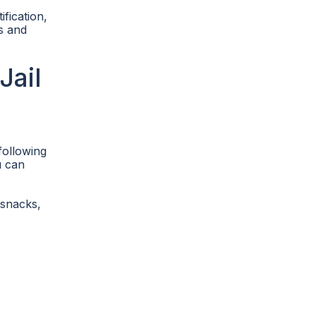
ification,
es and
Jail
following
u can
 snacks,