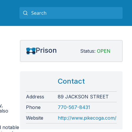
Prison
Status:
OPEN
Contact
Address
89 JACKSON STREET
y,
Phone
770-567-8431
also
Website
http://www.pikecoga.com/sherif
d notable