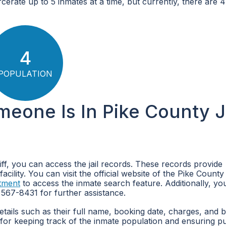
arcerate up to 5 inmates at a time, but currently, there are 
4
POPULATION
meone Is In Pike County Ja
riff, you can access the jail records. These records provide
cility. You can visit the official website of the Pike County 
tment
to access the inmate search feature. Additionally, yo
 567-8431 for further assistance.
details such as their full name, booking date, charges, and 
 for keeping track of the inmate population and ensuring pu