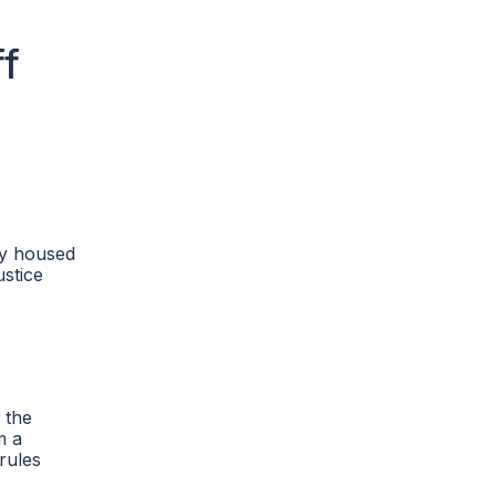
ff
ly housed
ustice
 the
m a
rules