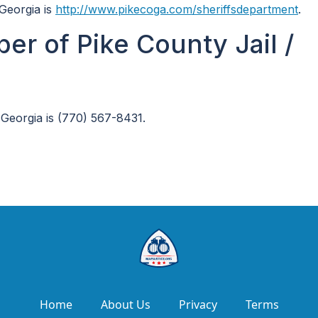
 Georgia is
http://www.pikecoga.com/sheriffsdepartment
.
r of Pike County Jail /
 Georgia is (770) 567-8431.
Home
About Us
Privacy
Terms