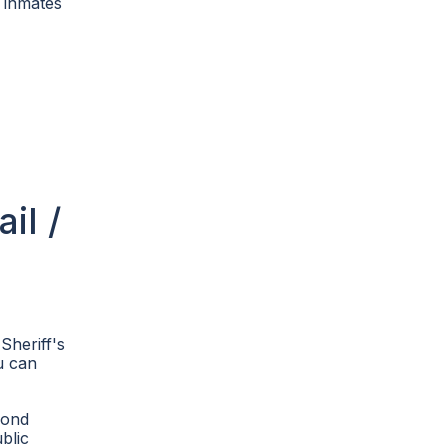
4 inmates
il /
Sheriff's
u can
bond
blic