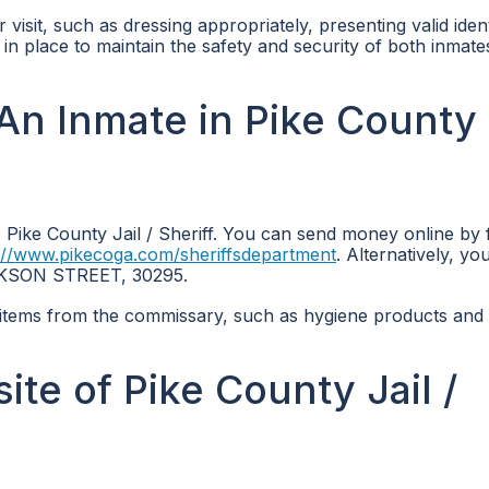
r visit, such as dressing appropriately, presenting valid ident
e in place to maintain the safety and security of both inmat
n Inmate in Pike County 
Pike County Jail / Sheriff. You can send money online by 
://www.pikecoga.com/sheriffsdepartment
. Alternatively, yo
JACKSON STREET, 30295.
items from the commissary, such as hygiene products and
site of Pike County Jail /