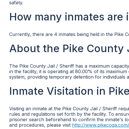
safety.
How many inmates are in
Currently, there are 4 inmates being held in the Pike Co
About the Pike County Ja
The Pike County Jail / Sheriff has a maximum capacity 
in the facility, it is operating at 80.00% of its maximum c
system, providing temporary detention for individuals aw
Inmate Visitation in Pike
Visiting an inmate at the Pike County Jail / Sheriff req
rules and regulations set forth by the facility. To ens
prisoner search beforehand to confirm the inmate's loca
and procedures, please visit
http://www.pikecoga.com/