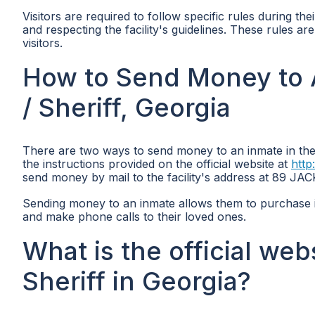
Visitors are required to follow specific rules during thei
and respecting the facility's guidelines. These rules ar
visitors.
How to Send Money to A
/ Sheriff, Georgia
There are two ways to send money to an inmate in the 
the instructions provided on the official website at
http
send money by mail to the facility's address at 89 
Sending money to an inmate allows them to purchase 
and make phone calls to their loved ones.
What is the official web
Sheriff in Georgia?