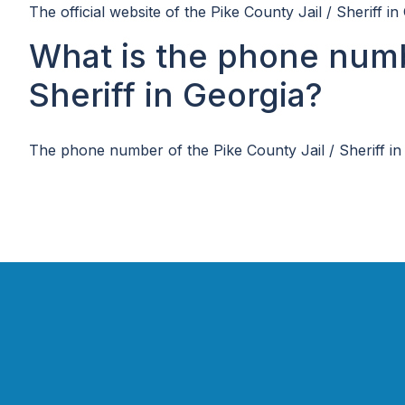
The official website of the Pike County Jail / Sheriff in
What is the phone numbe
Sheriff in Georgia?
The phone number of the Pike County Jail / Sheriff in