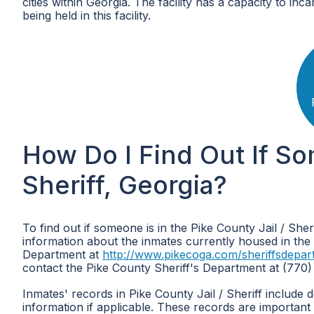
cities within Georgia. The facility has a capacity to inc
being held in this facility.
How Do I Find Out If So
Sheriff, Georgia?
To find out if someone is in the Pike County Jail / She
information about the inmates currently housed in the fa
Department at
http://www.pikecoga.com/sheriffsdepar
contact the Pike County Sheriff's Department at (770)
Inmates' records in Pike County Jail / Sheriff include 
information if applicable. These records are important