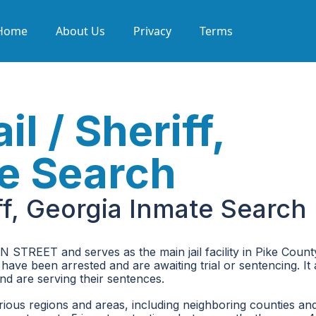
Home
About Us
Privacy
Terms
l / Sheriff,
e Search
iff, Georgia Inmate Search
N STREET and serves as the main jail facility in Pike Count
 have been arrested and are awaiting trial or sentencing. It 
d are serving their sentences.
rious regions and areas, including neighboring counties an