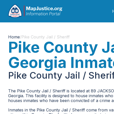
Home
/
Pike County Jail / Sheriff
Pike County Jai
Georgia Inmat
Pike County Jail / Sher
The Pike County Jail / Sheriff is located at 89 JACKSO
Georgia. This facility is designed to house inmates who
houses inmates who have been convicted of a crime an
Inmates in the Pike County Jail / Sheriff come from va