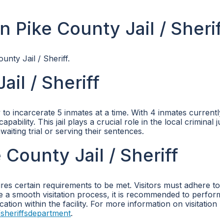
 Pike County Jail / Sheri
unty Jail / Sheriff.
il / Sheriff
to incarcerate 5 inmates at a time. With 4 inmates current
apability. This jail plays a crucial role in the local criminal j
aiting trial or serving their sentences.
 County Jail / Sheriff
uires certain requirements to be met. Visitors must adhere to
ure a smooth visitation process, it is recommended to perfor
tion within the facility. For more information on visitation 
sheriffsdepartment
.