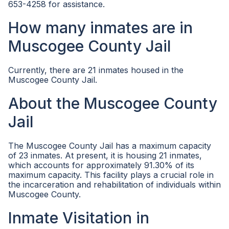
653-4258 for assistance.
How many inmates are in
Muscogee County Jail
Currently, there are 21 inmates housed in the
Muscogee County Jail.
About the Muscogee County
Jail
The Muscogee County Jail has a maximum capacity
of 23 inmates. At present, it is housing 21 inmates,
which accounts for approximately 91.30% of its
maximum capacity. This facility plays a crucial role in
the incarceration and rehabilitation of individuals within
Muscogee County.
Inmate Visitation in