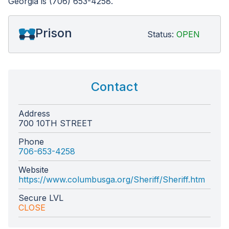
Georgia is (706) 653-4258.
Prison
Status:
OPEN
Contact
Address
700 10TH STREET
Phone
706-653-4258
Website
https://www.columbusga.org/Sheriff/Sheriff.htm
Secure LVL
CLOSE