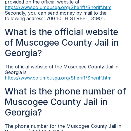
provided on the official website at
https://www.columbusga.org/Sheriff/Sheriff.htm
.
Secondly, you can send money by mail to the
following address: 700 10TH STREET, 31901.
What is the official website
of Muscogee County Jail in
Georgia?
The official website of the Muscogee County Jail in
Georgia is
https://www.columbusga.org/Sheriff/Sheriff.htm
.
What is the phone number of
Muscogee County Jail in
Georgia?
The phone number for the Muscogee County Jail in