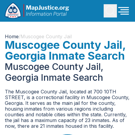
Home
/
Muscogee County Jail
Muscogee County Jail,
Georgia Inmate Search
Muscogee County Jail,
Georgia Inmate Search
The Muscogee County Jail, located at 700 10TH
STREET, is a correctional facility in Muscogee County,
Georgia. It serves as the main jail for the county,
housing inmates from various regions including
counties and notable cities within the state. Currently,
the jail has a maximum capacity of 23 inmates. As of
now, there are 21 inmates housed in this facility.