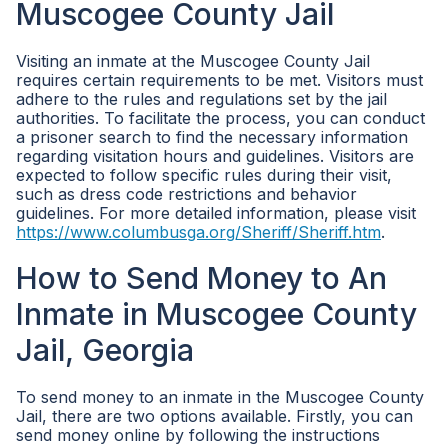
Muscogee County Jail
Visiting an inmate at the Muscogee County Jail
requires certain requirements to be met. Visitors must
adhere to the rules and regulations set by the jail
authorities. To facilitate the process, you can conduct
a prisoner search to find the necessary information
regarding visitation hours and guidelines. Visitors are
expected to follow specific rules during their visit,
such as dress code restrictions and behavior
guidelines. For more detailed information, please visit
https://www.columbusga.org/Sheriff/Sheriff.htm
.
How to Send Money to An
Inmate in Muscogee County
Jail, Georgia
To send money to an inmate in the Muscogee County
Jail, there are two options available. Firstly, you can
send money online by following the instructions