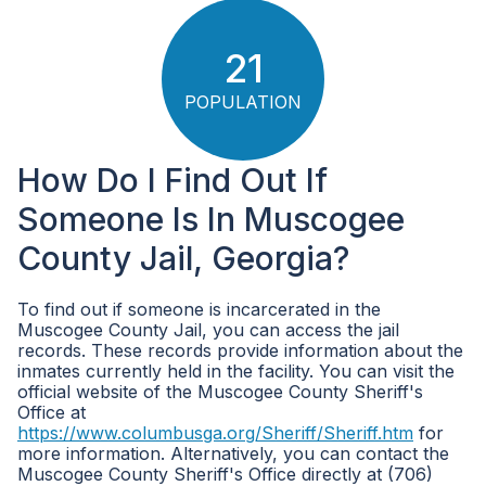
21
POPULATION
How Do I Find Out If
Someone Is In Muscogee
County Jail, Georgia?
To find out if someone is incarcerated in the
Muscogee County Jail, you can access the jail
records. These records provide information about the
inmates currently held in the facility. You can visit the
official website of the Muscogee County Sheriff's
Office at
https://www.columbusga.org/Sheriff/Sheriff.htm
for
more information. Alternatively, you can contact the
Muscogee County Sheriff's Office directly at (706)