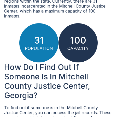
regions within the state. Currently, there are 31
inmates incarcerated in the Mitchell County Justice
Center, which has a maximum capacity of 100
inmates.
31
100
POPULATION
CAPACITY
How Do I Find Out If
Someone Is In Mitchell
County Justice Center,
Georgia?
To find out if someone is in the Mitchell County
Justice Center, you can access the jail records. These