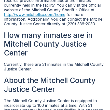
records provide information about the inmates
currently held in the facility. You can visit the official
website of the Mitchell County Sheriff's Office at
http://www.mitchellso.com/home
for more
information. Additionally, you can contact the Mitchell
County Justice Center directly at (229) 336-2030.
How many inmates are in
Mitchell County Justice
Center
Currently, there are 31 inmates in the Mitchell County
Justice Center.
About the Mitchell County
Justice Center
The Mitchell County Justice Center is equipped to
incarcerate up to 100 inmates at a time. With 31