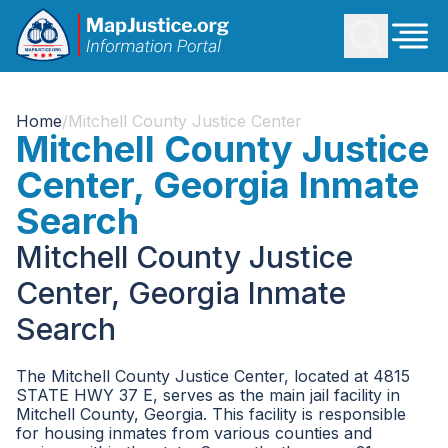
Home
/
Mitchell County Justice Center
Mitchell County Justice
Center, Georgia Inmate
Search
Mitchell County Justice
Center, Georgia Inmate
Search
The Mitchell County Justice Center, located at 4815
STATE HWY 37 E, serves as the main jail facility in
Mitchell County, Georgia. This facility is responsible
for housing inmates from various counties and