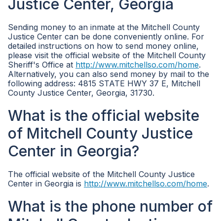
Justice Center, Georgia
Sending money to an inmate at the Mitchell County
Justice Center can be done conveniently online. For
detailed instructions on how to send money online,
please visit the official website of the Mitchell County
Sheriff's Office at
http://www.mitchellso.com/home
.
Alternatively, you can also send money by mail to the
following address: 4815 STATE HWY 37 E, Mitchell
County Justice Center, Georgia, 31730.
What is the official website
of Mitchell County Justice
Center in Georgia?
The official website of the Mitchell County Justice
Center in Georgia is
http://www.mitchellso.com/home
.
What is the phone number of