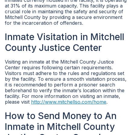
inmates currently housed in the facility, it is operating
at 31% of its maximum capacity. This facility plays a
crucial role in maintaining the safety and security of
Mitchell County by providing a secure environment
for the incarceration of offenders.
Inmate Visitation in Mitchell
County Justice Center
Visiting an inmate at the Mitchell County Justice
Center requires following certain requirements.
Visitors must adhere to the rules and regulations set
by the facility. To ensure a smooth visitation process,
it is recommended to perform a prisoner search
beforehand to verify the inmate's location within the
facility. For more information on visiting an inmate,
please visit
http://www.mitchellso.com/home
.
How to Send Money to An
Inmate in Mitchell County