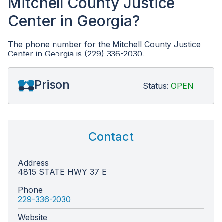
Mitchell County Justice
Center in Georgia?
The phone number for the Mitchell County Justice
Center in Georgia is (229) 336-2030.
Prison
Status:
OPEN
Contact
Address
4815 STATE HWY 37 E
Phone
229-336-2030
Website