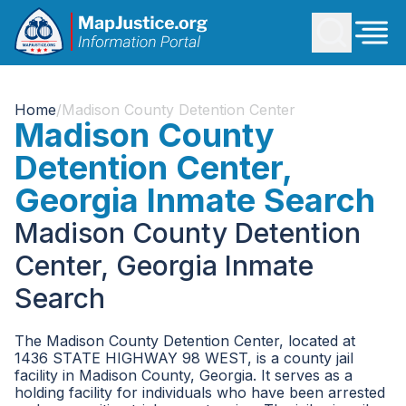
Home
/
Madison County Detention Center
Madison County
Detention Center,
Georgia Inmate Search
Madison County Detention
Center, Georgia Inmate
Search
The Madison County Detention Center, located at
1436 STATE HIGHWAY 98 WEST, is a county jail
facility in Madison County, Georgia. It serves as a
holding facility for individuals who have been arrested