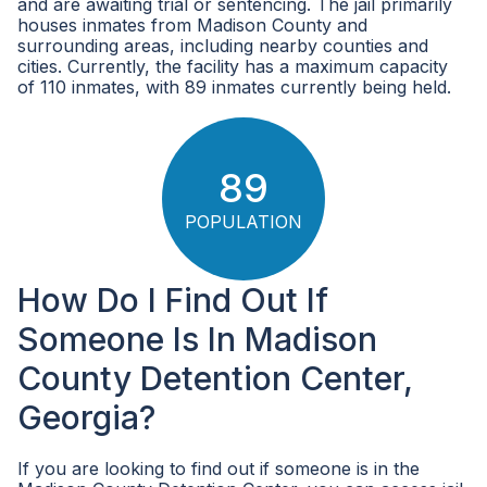
and are awaiting trial or sentencing. The jail primarily
houses inmates from Madison County and
surrounding areas, including nearby counties and
cities. Currently, the facility has a maximum capacity
of 110 inmates, with 89 inmates currently being held.
89
POPULATION
How Do I Find Out If
Someone Is In Madison
County Detention Center,
Georgia?
If you are looking to find out if someone is in the