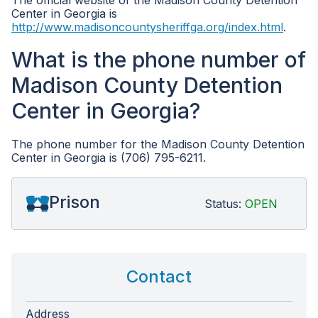
The official website of the Madison County Detention
Center in Georgia is
http://www.madisoncountysheriffga.org/index.html
.
What is the phone number of
Madison County Detention
Center in Georgia?
The phone number for the Madison County Detention
Center in Georgia is (706) 795-6211.
Prison
Status:
OPEN
Contact
Address