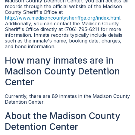
Madison County Detention Center, you can access jail
records through the official website of the Madison
County Sheriff's Office at
http://www.madisoncountysheriffga.org/index.html
.
Additionally, you can contact the Madison County
Sheriff's Office directly at (706) 795-6211 for more
information. Inmate records typically include details
such as the inmate's name, booking date, charges,
and bond information.
How many inmates are in
Madison County Detention
Center
Currently, there are 89 inmates in the Madison County
Detention Center.
About the Madison County
Detention Center