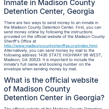
Inmate in Madison County
Detention Center, Georgia
There are two ways to send money to an inmate in
the Madison County Detention Center. First, you can
send money online by following the instructions
provided on the official website of the Madison County
Sheriff's Office at
http://www.madisoncountysheriffga.org/index.html
.
Alternatively, you can send money by mail to the
following address: 1436 STATE HIGHWAY 98 WEST,
Madison, GA 30633. It is important to include the
inmate's full name and booking number on the
envelope when sending money by mail.
What is the official website
of Madison County
Detention Center in Georgia?