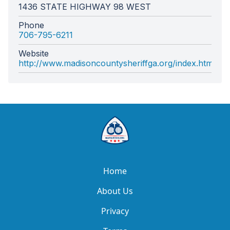
1436 STATE HIGHWAY 98 WEST
Phone
706-795-6211
Website
http://www.madisoncountysheriffga.org/index.html
Home
About Us
Privacy