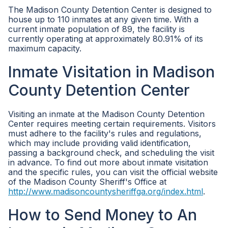
The Madison County Detention Center is designed to
house up to 110 inmates at any given time. With a
current inmate population of 89, the facility is
currently operating at approximately 80.91% of its
maximum capacity.
Inmate Visitation in Madison
County Detention Center
Visiting an inmate at the Madison County Detention
Center requires meeting certain requirements. Visitors
must adhere to the facility's rules and regulations,
which may include providing valid identification,
passing a background check, and scheduling the visit
in advance. To find out more about inmate visitation
and the specific rules, you can visit the official website
of the Madison County Sheriff's Office at
http://www.madisoncountysheriffga.org/index.html
.
How to Send Money to An