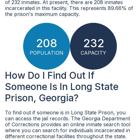
of 232 inmates. At present, there are 208 inmates
incarcerated in this facility. This represents 89.66% of
the prison's maximum capacity.
208
232
POPULATION
CAPACITY
How Do I Find Out If
Someone Is In Long State
Prison, Georgia?
To find out if someone is in Long State Prison, you
can access the jail records. The Georgia Department
of Corrections provides an online inmate search tool
where you can search for individuals incarcerated in
different correctional facilities throughout the state.