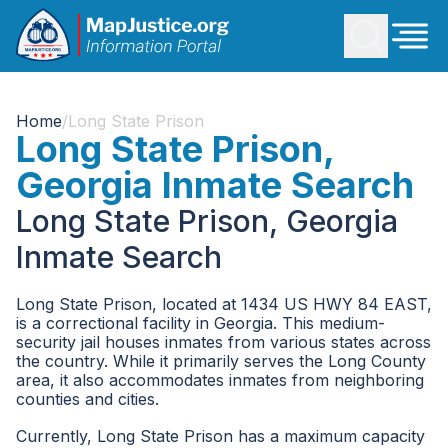
Home
/
Long State Prison
Long State Prison,
Georgia Inmate Search
Long State Prison, Georgia
Inmate Search
Long State Prison, located at 1434 US HWY 84 EAST,
is a correctional facility in Georgia. This medium-
security jail houses inmates from various states across
the country. While it primarily serves the Long County
area, it also accommodates inmates from neighboring
counties and cities.
Currently, Long State Prison has a maximum capacity