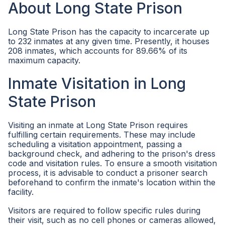
About Long State Prison
Long State Prison has the capacity to incarcerate up
to 232 inmates at any given time. Presently, it houses
208 inmates, which accounts for 89.66% of its
maximum capacity.
Inmate Visitation in Long
State Prison
Visiting an inmate at Long State Prison requires
fulfilling certain requirements. These may include
scheduling a visitation appointment, passing a
background check, and adhering to the prison's dress
code and visitation rules. To ensure a smooth visitation
process, it is advisable to conduct a prisoner search
beforehand to confirm the inmate's location within the
facility.
Visitors are required to follow specific rules during
their visit, such as no cell phones or cameras allowed,