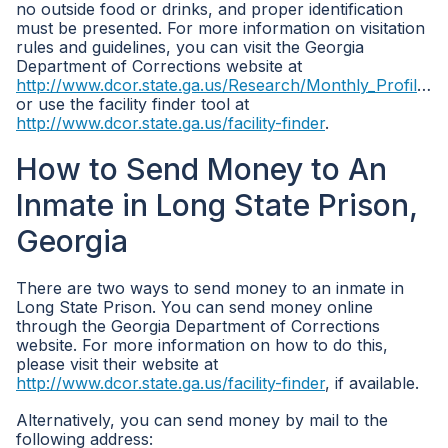
no outside food or drinks, and proper identification
must be presented. For more information on visitation
rules and guidelines, you can visit the Georgia
Department of Corrections website at
http://www.dcor.state.ga.us/Research/Monthly_Profile_all_inmates
or use the facility finder tool at
http://www.dcor.state.ga.us/facility-finder
.
How to Send Money to An
Inmate in Long State Prison,
Georgia
There are two ways to send money to an inmate in
Long State Prison. You can send money online
through the Georgia Department of Corrections
website. For more information on how to do this,
please visit their website at
http://www.dcor.state.ga.us/facility-finder
, if available.
Alternatively, you can send money by mail to the
following address: