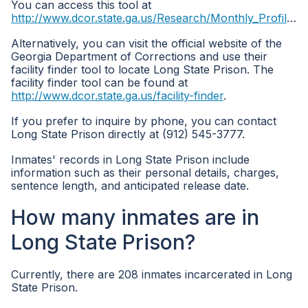
You can access this tool at
http://www.dcor.state.ga.us/Research/Monthly_Profile_all_inmates
Alternatively, you can visit the official website of the
Georgia Department of Corrections and use their
facility finder tool to locate Long State Prison. The
facility finder tool can be found at
http://www.dcor.state.ga.us/facility-finder
.
If you prefer to inquire by phone, you can contact
Long State Prison directly at (912) 545-3777.
Inmates' records in Long State Prison include
information such as their personal details, charges,
sentence length, and anticipated release date.
How many inmates are in
Long State Prison?
Currently, there are 208 inmates incarcerated in Long
State Prison.