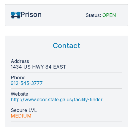
Prison
Status:
OPEN
Contact
Address
1434 US HWY 84 EAST
Phone
912-545-3777
Website
http://www.dcor.state.ga.us/facility-finder
Secure LVL
MEDIUM