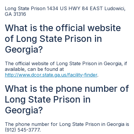
Long State Prison 1434 US HWY 84 EAST Ludowici,
GA 31316
What is the official website
of Long State Prison in
Georgia?
The official website of Long State Prison in Georgia, if
available, can be found at
http://www.dcor.state.ga.us/facility-finder
.
What is the phone number of
Long State Prison in
Georgia?
The phone number for Long State Prison in Georgia is
(912) 545-3777.