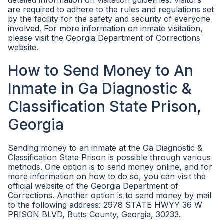
detailed information on visitation guidelines. Visitors
are required to adhere to the rules and regulations set
by the facility for the safety and security of everyone
involved. For more information on inmate visitation,
please visit the Georgia Department of Corrections
website.
How to Send Money to An
Inmate in Ga Diagnostic &
Classification State Prison,
Georgia
Sending money to an inmate at the Ga Diagnostic &
Classification State Prison is possible through various
methods. One option is to send money online, and for
more information on how to do so, you can visit the
official website of the Georgia Department of
Corrections. Another option is to send money by mail
to the following address: 2978 STATE HWYY 36 W
PRISON BLVD, Butts County, Georgia, 30233.