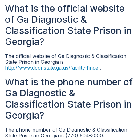
What is the official website
of Ga Diagnostic &
Classification State Prison in
Georgia?
The official website of Ga Diagnostic & Classification
State Prison in Georgia is
http://www.dcor.state.ga.us/facility-finder
.
What is the phone number of
Ga Diagnostic &
Classification State Prison in
Georgia?
The phone number of Ga Diagnostic & Classification
State Prison in Georgia is (770) 504-2000.