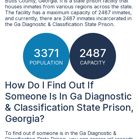
Butts County, Georgia. It is a state prison facility that
houses inmates from various regions across the state.
The facility has a maximum capacity of 2487 inmates,
and currently, there are 2487 inmates incarcerated in
the Ga Diagnostic & Classification State Prison.
3371
2487
POPULATION
CAPACITY
How Do I Find Out If
Someone Is In Ga Diagnostic
& Classification State Prison,
Georgia?
To find out if someone is in the Ga Diagnostic &