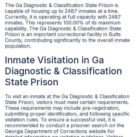
The Ga Diagnostic & Classification State Prison is
capable of housing up to 2487 inmates at a time.
Currently, it is operating at full capacity with 2487
inmates. This represents 100.00% of its maximum
capability. The Ga Diagnostic & Classification State
Prison is an important correctional facility in Butts
County, contributing significantly to the overall inmate
population.
Inmate Visitation in Ga
Diagnostic & Classification
State Prison
To visit an inmate at the Ga Diagnostic & Classification
State Prison, visitors must meet certain requirements.
These requirements may include pre-registration,
submitting proper identification, and following specific
visitation rules. To ensure a successful visit, it is
recommended to conduct a prisoner search on the
Georgia Department of Corrections website for