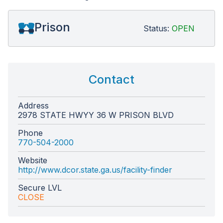
Prison
Status:
OPEN
Contact
Address
2978 STATE HWYY 36 W PRISON BLVD
Phone
770-504-2000
Website
http://www.dcor.state.ga.us/facility-finder
Secure LVL
CLOSE