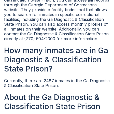
Classification State Prison, you can access jail records
through the Georgia Department of Corrections
website. They provide a facility finder tool that allows
you to search for inmates in specific correctional
facilities, including the Ga Diagnostic & Classification
State Prison. You can also access monthly profiles of
all inmates on their website. Additionally, you can
contact the Ga Diagnostic & Classification State Prison
directly at (770) 504-2000 for more information.
How many inmates are in Ga
Diagnostic & Classification
State Prison?
Currently, there are 2487 inmates in the Ga Diagnostic
& Classification State Prison.
About the Ga Diagnostic &
Classification State Prison