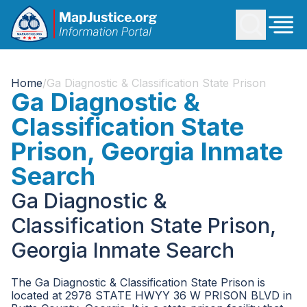
Home
/
Ga Diagnostic & Classification State Prison
Ga Diagnostic &
Classification State
Prison, Georgia Inmate
Search
Ga Diagnostic &
Classification State Prison,
Georgia Inmate Search
The Ga Diagnostic & Classification State Prison is
located at 2978 STATE HWYY 36 W PRISON BLVD in