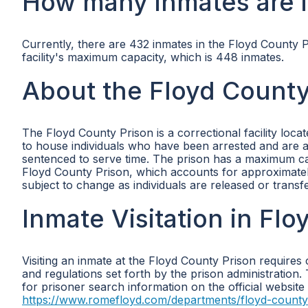
How many inmates are i
Currently, there are 432 inmates in the Floyd County
facility's maximum capacity, which is 448 inmates.
About the Floyd County
The Floyd County Prison is a correctional facility loca
to house individuals who have been arrested and are a
sentenced to serve time. The prison has a maximum cap
Floyd County Prison, which accounts for approximatel
subject to change as individuals are released or transf
Inmate Visitation in Fl
Visiting an inmate at the Floyd County Prison requires 
and regulations set forth by the prison administration. 
for prisoner search information on the official website
https://www.romefloyd.com/departments/floyd-county