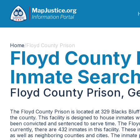
Home
/
Floyd County Prison
Floyd County 
Inmate Searc
Floyd County Prison, G
The Floyd County Prison is located at 329 Blacks Bluff R
the county. This facility is designed to house inmates
been convicted and sentenced to serve time. The Fl
currently, there are 432 inmates in this facility. The
as well as neighboring counties and cities. The inmate