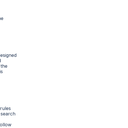
he
designed
d
 the
is
 rules
n search
follow