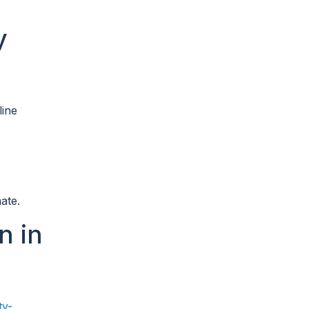
y
line
ate.
n in
ty-