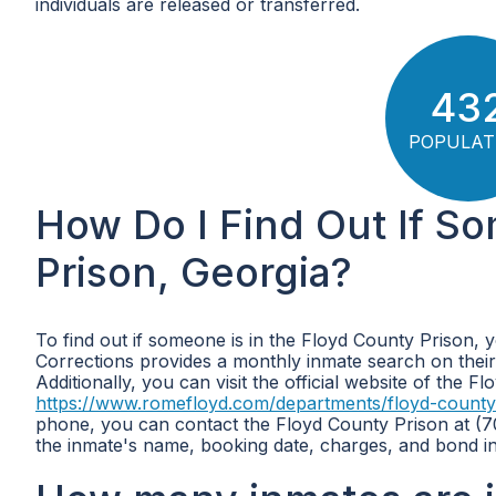
individuals are released or transferred.
43
POPULAT
How Do I Find Out If S
Prison, Georgia?
To find out if someone is in the Floyd County Prison, 
Corrections provides a monthly inmate search on their
Additionally, you can visit the official website of the F
https://www.romefloyd.com/departments/floyd-county
phone, you can contact the Floyd County Prison at (70
the inmate's name, booking date, charges, and bond i