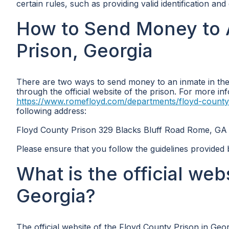
certain rules, such as providing valid identification an
How to Send Money to 
Prison, Georgia
There are two ways to send money to an inmate in the 
through the official website of the prison. For more inf
https://www.romefloyd.com/departments/floyd-county
following address:
Floyd County Prison 329 Blacks Bluff Road Rome, GA
Please ensure that you follow the guidelines provided
What is the official web
Georgia?
The official website of the Floyd County Prison in Geor