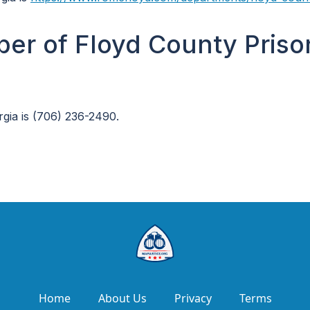
er of Floyd County Priso
gia is (706) 236-2490.
Home
About Us
Privacy
Terms