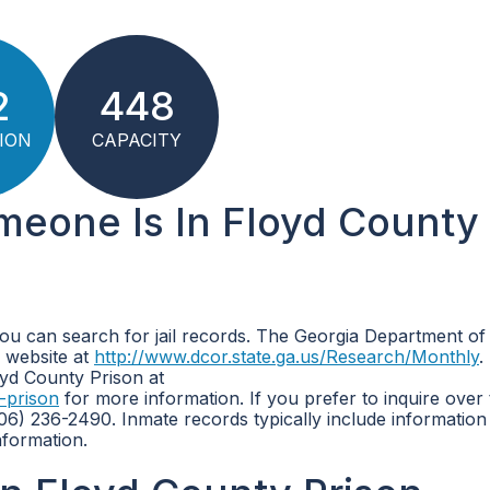
2
448
ION
CAPACITY
omeone Is In Floyd County
you can search for jail records. The Georgia Department of
 website at
http://www.dcor.state.ga.us/Research/Monthly
.
loyd County Prison at
-prison
for more information. If you prefer to inquire over
6) 236-2490. Inmate records typically include information
nformation.