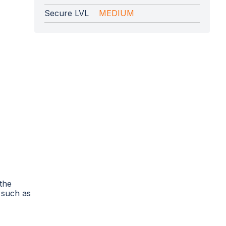
Secure LVL
MEDIUM
 the
 such as