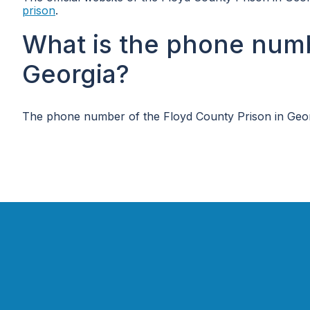
prison
.
What is the phone numb
Georgia?
The phone number of the Floyd County Prison in Geor