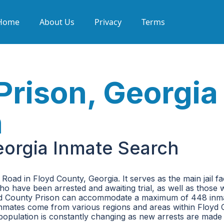
Home
About Us
Privacy
Terms
Prison, Georgia
h
eorgia Inmate Search
oad in Floyd County, Georgia. It serves as the main jail faci
 who have been arrested and awaiting trial, as well as those
oyd County Prison can accommodate a maximum of 448 inm
se inmates come from various regions and areas within Floyd 
 population is constantly changing as new arrests are made