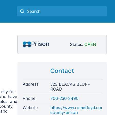
Prison
Status:
OPEN
Contact
Address
329 BLACKS BLUFF
ROAD
lity for
 who have
Phone
706-236-2490
ates, and
County,
Website
https://www.romefloyd.com/depa
 and
county-prison