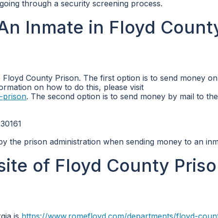
d going through a security screening process.
An Inmate in Floyd Count
Floyd County Prison. The first option is to send money on
ormation on how to do this, please visit
-prison
. The second option is to send money by mail to the
 30161
 by the prison administration when sending money to an inm
site of Floyd County Priso
gia is
https://www.romefloyd.com/departments/floyd-coun