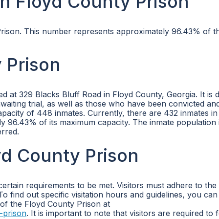
n Floyd County Prison
 Prison. This number represents approximately 96.43% of t
 Prison
ted at 329 Blacks Bluff Road in Floyd County, Georgia. It is 
waiting trial, as well as those who have been convicted an
acity of 448 inmates. Currently, there are 432 inmates in
y 96.43% of its maximum capacity. The inmate population 
erred.
oyd County Prison
certain requirements to be met. Visitors must adhere to the
To find out specific visitation hours and guidelines, you ca
 of the Floyd County Prison at
-prison
. It is important to note that visitors are required to 