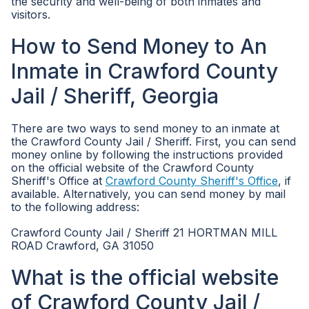
the security and well-being of both inmates and
visitors.
How to Send Money to An
Inmate in Crawford County
Jail / Sheriff, Georgia
There are two ways to send money to an inmate at
the Crawford County Jail / Sheriff. First, you can send
money online by following the instructions provided
on the official website of the Crawford County
Sheriff's Office at
Crawford County Sheriff's Office
, if
available. Alternatively, you can send money by mail
to the following address:
Crawford County Jail / Sheriff 21 HORTMAN MILL
ROAD Crawford, GA 31050
What is the official website
of Crawford County Jail /