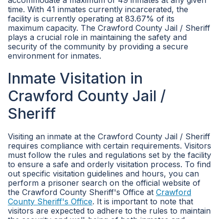
accommodate a maximum of 49 inmates at any given
time. With 41 inmates currently incarcerated, the
facility is currently operating at 83.67% of its
maximum capacity. The Crawford County Jail / Sheriff
plays a crucial role in maintaining the safety and
security of the community by providing a secure
environment for inmates.
Inmate Visitation in
Crawford County Jail /
Sheriff
Visiting an inmate at the Crawford County Jail / Sheriff
requires compliance with certain requirements. Visitors
must follow the rules and regulations set by the facility
to ensure a safe and orderly visitation process. To find
out specific visitation guidelines and hours, you can
perform a prisoner search on the official website of
the Crawford County Sheriff's Office at
Crawford
County Sheriff's Office
. It is important to note that
visitors are expected to adhere to the rules to maintain