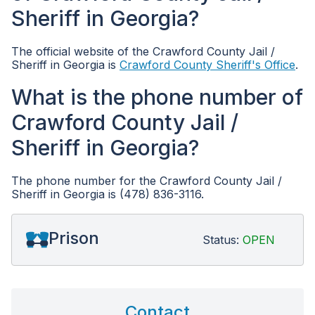
Sheriff in Georgia?
The official website of the Crawford County Jail /
Sheriff in Georgia is
Crawford County Sheriff's Office
.
What is the phone number of
Crawford County Jail /
Sheriff in Georgia?
The phone number for the Crawford County Jail /
Sheriff in Georgia is (478) 836-3116.
Prison
Status:
OPEN
Contact