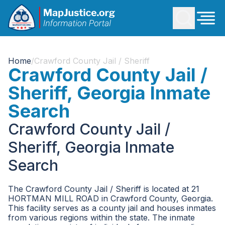
Home
/
Crawford County Jail / Sheriff
Crawford County Jail /
Sheriff, Georgia Inmate
Search
Crawford County Jail /
Sheriff, Georgia Inmate
Search
The Crawford County Jail / Sheriff is located at 21
HORTMAN MILL ROAD in Crawford County, Georgia.
This facility serves as a county jail and houses inmates
from various regions within the state. The inmate