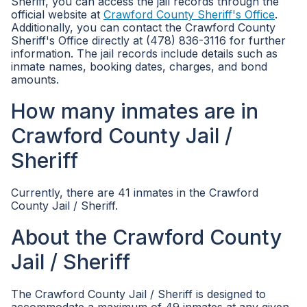
Sheriff, you can access the jail records through the
official website at
Crawford County Sheriff's Office
.
Additionally, you can contact the Crawford County
Sheriff's Office directly at (478) 836-3116 for further
information. The jail records include details such as
inmate names, booking dates, charges, and bond
amounts.
How many inmates are in
Crawford County Jail /
Sheriff
Currently, there are 41 inmates in the Crawford
County Jail / Sheriff.
About the Crawford County
Jail / Sheriff
The Crawford County Jail / Sheriff is designed to