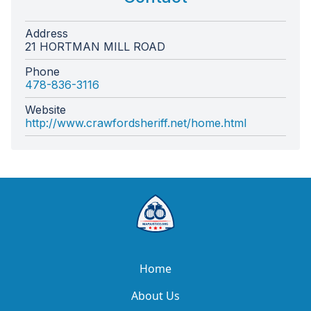
Address
21 HORTMAN MILL ROAD
Phone
478-836-3116
Website
http://www.crawfordsheriff.net/home.html
Home
About Us