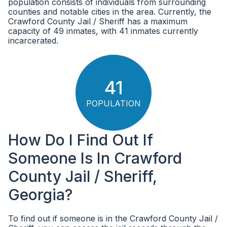
population consists of individuals from surrounding
counties and notable cities in the area. Currently, the
Crawford County Jail / Sheriff has a maximum
capacity of 49 inmates, with 41 inmates currently
incarcerated.
41
POPULATION
How Do I Find Out If
Someone Is In Crawford
County Jail / Sheriff,
Georgia?
To find out if someone is in the Crawford County Jail /