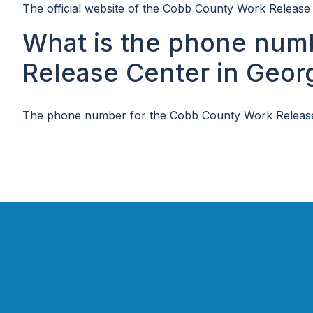
The official website of the Cobb County Work Release 
What is the phone num
Release Center in Geor
The phone number for the Cobb County Work Release 