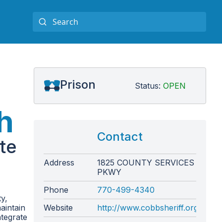
Prison
Status:
OPEN
h
Contact
te
Address
1825 COUNTY SERVICES
PKWY
Phone
770-499-4340
y,
aintain
Website
http://www.cobbsheriff.org/
ntegrate