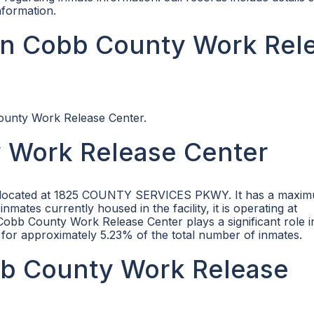
nformation.
in Cobb County Work Rel
County Work Release Center.
 Work Release Center
ity located at 1825 COUNTY SERVICES PKWY. It has a maxi
nmates currently housed in the facility, it is operating at
obb County Work Release Center plays a significant role i
for approximately 5.23% of the total number of inmates.
obb County Work Release