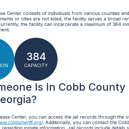
 Center consists of individuals from various counties and 
ments or cities are not listed, the facility serves a broad ra
 Currently, the facility can incarcerate a maximum of 384 in
ment.
5
384
ION
CAPACITY
omeone Is In Cobb County
eorgia?
ase Center, you can access the jail records through the off
www.cobbsheriff.org/
. Additionally, you can contact the Co
s regarding inmate information. Jail records include details 