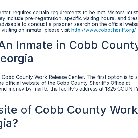
nter requires certain requirements to be met. Visitors mus
may include pre-registration, specific visiting hours, and dre
 advisable to conduct a prisoner search on the official websi
isiting an inmate, please visit
http://www.cobbsheriff.org/
.
An Inmate in Cobb Count
eorgia
 Cobb County Work Release Center. The first option is to 
e official website of the Cobb County Sheriff's Office at
send money by mail to the facility's address at 1825 COUNT
bsite of Cobb County Work
gia?