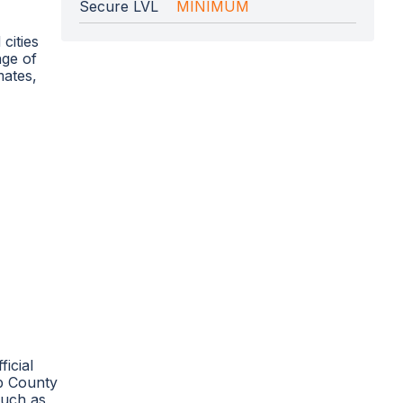
Secure LVL
MINIMUM
cities
nge of
mates,
icial
bb County
such as