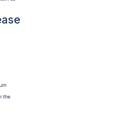
ease
mum
n the