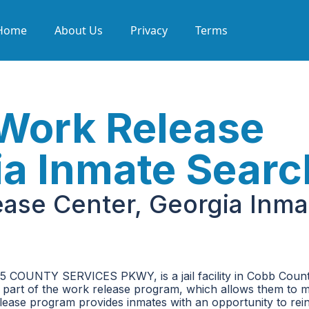
Home
About Us
Privacy
Terms
Work Release
ia Inmate Searc
ase Center, Georgia Inma
5 COUNTY SERVICES PKWY, is a jail facility in Cobb Count
e part of the work release program, which allows them to m
lease program provides inmates with an opportunity to rei