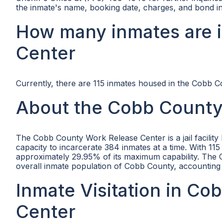
the inmate's name, booking date, charges, and bond i
How many inmates are 
Center
Currently, there are 115 inmates housed in the Cobb 
About the Cobb County
The Cobb County Work Release Center is a jail facil
capacity to incarcerate 384 inmates at a time. With 115 i
approximately 29.95% of its maximum capability. The C
overall inmate population of Cobb County, accounting 
Inmate Visitation in C
Center