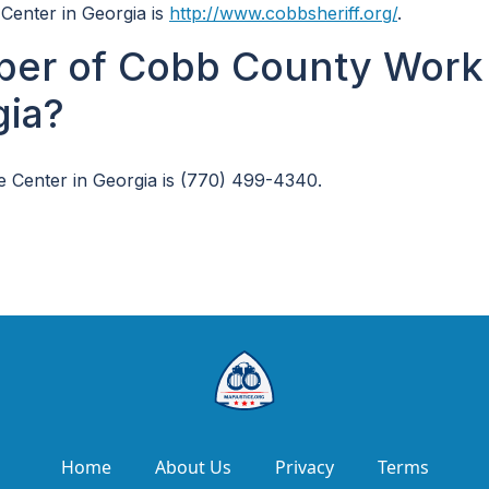
Center in Georgia is
http://www.cobbsheriff.org/
.
ber of Cobb County Work
gia?
Center in Georgia is (770) 499-4340.
Home
About Us
Privacy
Terms