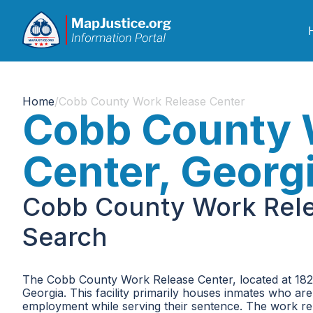
Home
/
Cobb County Work Release Center
Cobb County 
Center, Georg
Cobb County Work Rele
Search
The Cobb County Work Release Center, located at 182
Georgia. This facility primarily houses inmates who ar
employment while serving their sentence. The work re