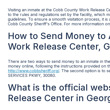
Visiting an inmate at the Cobb County Work Release Ce
to the rules and regulations set by the facility, which 
guidelines. To ensure a smooth visitation process, it is
Cobb County Sheriff's Office. For more information on v
How to Send Money to 
Work Release Center, G
There are two ways to send money to an inmate in the
money online, following the instructions provided on th
http://www.cobbsheriff.org/
. The second option is to 
SERVICES PKWY, 30080.
What is the official we
Release Center in Geor