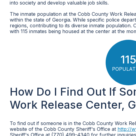
into society and develop valuable job skills.
The inmate population at the Cobb County Work Release
within the state of Georgia. While specific police depart
regions, contributing to its diverse inmate population.
with 115 inmates being housed at the center at the mo
11
POPULAT
How Do I Find Out If S
Work Release Center, G
To find out if someone is in the Cobb County Work Rele
website of the Cobb County Sheriff's Office at
http://
Sheriff's Office at (770) 499-4340 for further inquirie