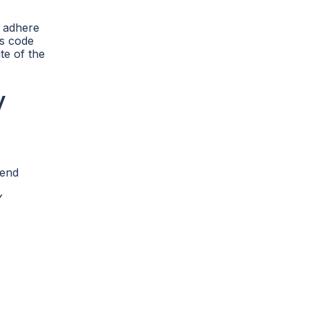
t adhere
ss code
te of the
y
send
Y