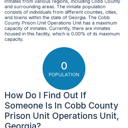
inmates from various regions, including Cobb County
and surrounding areas. The inmate population
consists of individuals from different counties, cities,
and towns within the state of Georgia. The Cobb
County Prison Unit Operations Unit has a maximum
capacity of inmates. Currently, there are inmates
housed in this facility, which is 0.00% of its maximum
capacity.
0
POPULATION
How Do I Find Out If
Someone Is In Cobb County
Prison Unit Operations Unit,
Georgia?