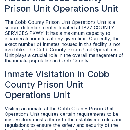
Prison Unit Operations Unit
The Cobb County Prison Unit Operations Unit is a
secure detention center located at 1877 COUNTY
SERVICES PKWY. It has a maximum capacity to
incarcerate inmates at any given time. Currently, the
exact number of inmates housed in this facility is not
available. The Cobb County Prison Unit Operations
Unit plays a crucial role in the overall management of
the inmate population in Cobb County.
Inmate Visitation in Cobb
County Prison Unit
Operations Unit
Visiting an inmate at the Cobb County Prison Unit
Operations Unit requires certain requirements to be
met. Visitors must adhere to the established rules and
regulations to ensure the safety and security of the