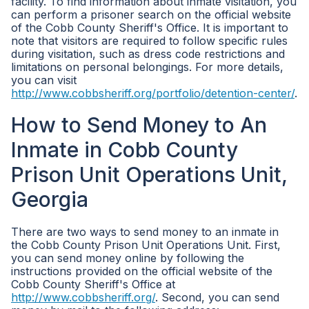
facility. To find information about inmate visitation, you
can perform a prisoner search on the official website
of the Cobb County Sheriff's Office. It is important to
note that visitors are required to follow specific rules
during visitation, such as dress code restrictions and
limitations on personal belongings. For more details,
you can visit
http://www.cobbsheriff.org/portfolio/detention-center/
.
How to Send Money to An
Inmate in Cobb County
Prison Unit Operations Unit,
Georgia
There are two ways to send money to an inmate in
the Cobb County Prison Unit Operations Unit. First,
you can send money online by following the
instructions provided on the official website of the
Cobb County Sheriff's Office at
http://www.cobbsheriff.org/
. Second, you can send