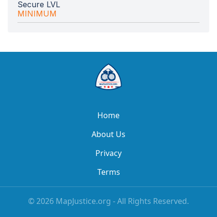
Secure LVL
MINIMUM
Home
About Us
Privacy
Terms
©
2026
MapJustice.org - All Rights Reserved.