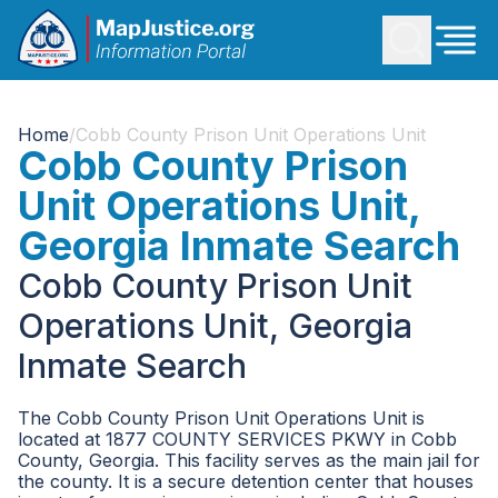
Home
/
Cobb County Prison Unit Operations Unit
Cobb County Prison
Unit Operations Unit,
Georgia Inmate Search
Cobb County Prison Unit
Operations Unit, Georgia
Inmate Search
The Cobb County Prison Unit Operations Unit is
located at 1877 COUNTY SERVICES PKWY in Cobb
County, Georgia. This facility serves as the main jail for
the county. It is a secure detention center that houses