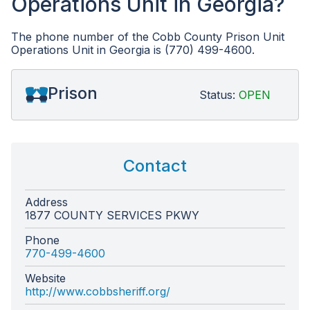
Operations Unit in Georgia?
The phone number of the Cobb County Prison Unit
Operations Unit in Georgia is (770) 499-4600.
Prison
Status:
OPEN
Contact
Address
1877 COUNTY SERVICES PKWY
Phone
770-499-4600
Website
http://www.cobbsheriff.org/