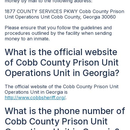
money by mail to the following address:
1877 COUNTY SERVICES PKWY Cobb County Prison
Unit Operations Unit Cobb County, Georgia 30060
Please ensure that you follow the guidelines and
procedures outlined by the facility when sending
money to an inmate.
What is the official website
of Cobb County Prison Unit
Operations Unit in Georgia?
The official website of the Cobb County Prison Unit
Operations Unit in Georgia is
http://www.cobbsheriff.org/
.
What is the phone number of
Cobb County Prison Unit