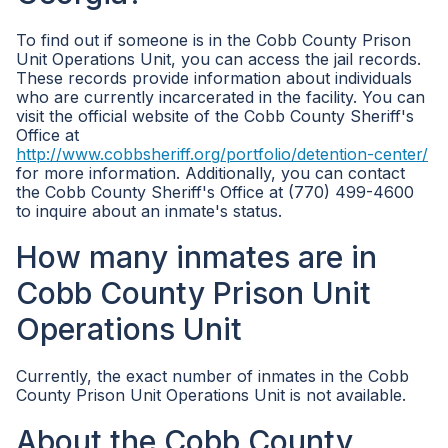
To find out if someone is in the Cobb County Prison
Unit Operations Unit, you can access the jail records.
These records provide information about individuals
who are currently incarcerated in the facility. You can
visit the official website of the Cobb County Sheriff's
Office at
http://www.cobbsheriff.org/portfolio/detention-center/
for more information. Additionally, you can contact
the Cobb County Sheriff's Office at (770) 499-4600
to inquire about an inmate's status.
How many inmates are in
Cobb County Prison Unit
Operations Unit
Currently, the exact number of inmates in the Cobb
County Prison Unit Operations Unit is not available.
About the Cobb County