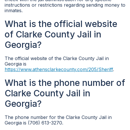
instructions or restrictions regarding sending money to
inmates.
What is the official website
of Clarke County Jail in
Georgia?
The official website of the Clarke County Jail in
Georgia is
https://www.athensclarkecounty.com/205/Sheriff
.
What is the phone number of
Clarke County Jail in
Georgia?
The phone number for the Clarke County Jail in
Georgia is (706) 613-3270.