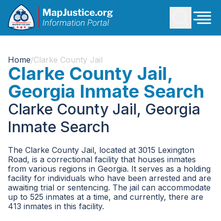
Home
/
Clarke County Jail
Clarke County Jail,
Georgia Inmate Search
Clarke County Jail, Georgia
Inmate Search
The Clarke County Jail, located at 3015 Lexington
Road, is a correctional facility that houses inmates
from various regions in Georgia. It serves as a holding
facility for individuals who have been arrested and are
awaiting trial or sentencing. The jail can accommodate
up to 525 inmates at a time, and currently, there are
413 inmates in this facility.