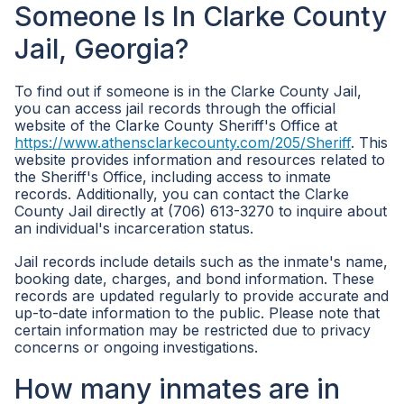
Someone Is In Clarke County
Jail, Georgia?
To find out if someone is in the Clarke County Jail,
you can access jail records through the official
website of the Clarke County Sheriff's Office at
https://www.athensclarkecounty.com/205/Sheriff
. This
website provides information and resources related to
the Sheriff's Office, including access to inmate
records. Additionally, you can contact the Clarke
County Jail directly at (706) 613-3270 to inquire about
an individual's incarceration status.
Jail records include details such as the inmate's name,
booking date, charges, and bond information. These
records are updated regularly to provide accurate and
up-to-date information to the public. Please note that
certain information may be restricted due to privacy
concerns or ongoing investigations.
How many inmates are in