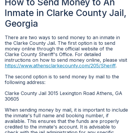
How to Send Money to An
Inmate in Clarke County Jail,
Georgia
There are two ways to send money to an inmate in
the Clarke County Jail. The first option is to send
money online through the official website of the
Clarke County Sheriff's Office. For detailed
instructions on how to send money online, please visit
https://www.athensclarkecounty.com/205/Sheriff
.
The second option is to send money by mail to the
following address:
Clarke County Jail 3015 Lexington Road Athens, GA
30605
When sending money by mail, it is important to include
the inmate's full name and booking number, if
available. This ensures that the funds are properly
credited to the inmate's account. It is advisable to
check with the jail administration for any specific