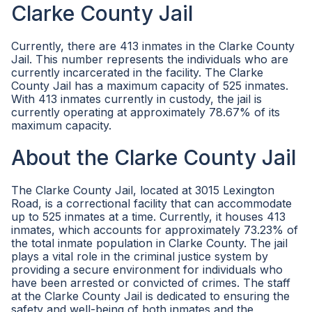
Clarke County Jail
Currently, there are 413 inmates in the Clarke County
Jail. This number represents the individuals who are
currently incarcerated in the facility. The Clarke
County Jail has a maximum capacity of 525 inmates.
With 413 inmates currently in custody, the jail is
currently operating at approximately 78.67% of its
maximum capacity.
About the Clarke County Jail
The Clarke County Jail, located at 3015 Lexington
Road, is a correctional facility that can accommodate
up to 525 inmates at a time. Currently, it houses 413
inmates, which accounts for approximately 73.23% of
the total inmate population in Clarke County. The jail
plays a vital role in the criminal justice system by
providing a secure environment for individuals who
have been arrested or convicted of crimes. The staff
at the Clarke County Jail is dedicated to ensuring the
safety and well-being of both inmates and the