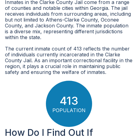
Inmates in the Clarke County Jail come from a range
of counties and notable cities within Georgia. The jail
receives individuals from surrounding areas, including
but not limited to Athens-Clarke County, Oconee
County, and Jackson County. The inmate population
is a diverse mix, representing different jurisdictions
within the state.
The current inmate count of 413 reflects the number
of individuals currently incarcerated in the Clarke
County Jail. As an important correctional facility in the
region, it plays a crucial role in maintaining public
safety and ensuring the welfare of inmates.
413
POPULATION
How Do I Find Out If