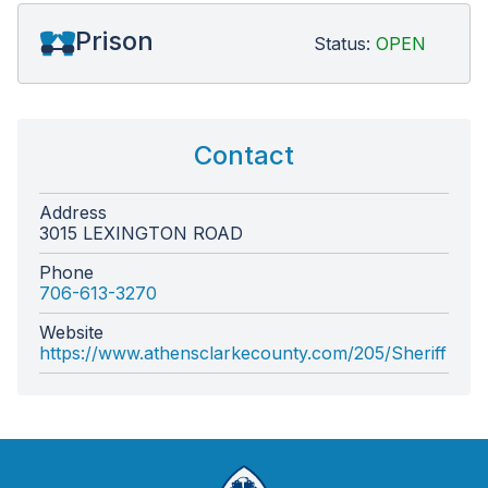
Prison
Status:
OPEN
Contact
Address
3015 LEXINGTON ROAD
Phone
706-613-3270
Website
https://www.athensclarkecounty.com/205/Sheriff