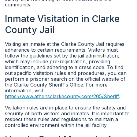
community.
Inmate Visitation in Clarke
County Jail
Visiting an inmate at the Clarke County Jail requires
adherence to certain requirements. Visitors must
follow the guidelines set by the jail administration,
which may include pre-registration, providing
identification, and adhering to a dress code. To find
out specific visitation rules and procedures, you can
perform a prisoner search on the official website of
the Clarke County Sheriff's Office. For more
information, visit
https://www.athensclarkecounty.com/205/Sheriff
.
Visitation rules are in place to ensure the safety and
security of both visitors and inmates. It is important to
respect these rules and regulations to maintain a
controlled environment within the jail facility.