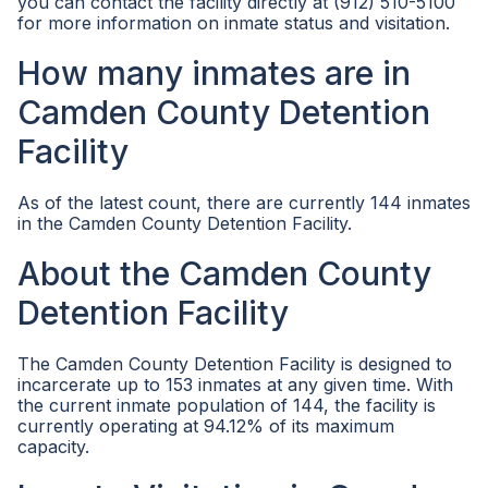
you can contact the facility directly at (912) 510-5100
for more information on inmate status and visitation.
How many inmates are in
Camden County Detention
Facility
As of the latest count, there are currently 144 inmates
in the Camden County Detention Facility.
About the Camden County
Detention Facility
The Camden County Detention Facility is designed to
incarcerate up to 153 inmates at any given time. With
the current inmate population of 144, the facility is
currently operating at 94.12% of its maximum
capacity.