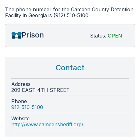
The phone number for the Camden County Detention
Facility in Georgia is (912) 510-5100.
Prison
Status:
OPEN
Contact
Address
209 EAST 4TH STREET
Phone
912-510-5100
Website
http://www.camdensheriff.org/