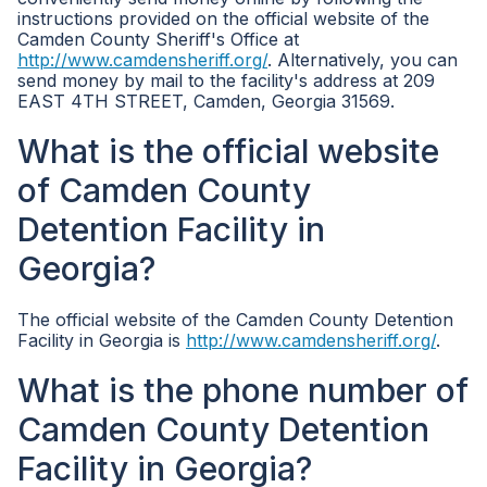
instructions provided on the official website of the
Camden County Sheriff's Office at
http://www.camdensheriff.org/
. Alternatively, you can
send money by mail to the facility's address at 209
EAST 4TH STREET, Camden, Georgia 31569.
What is the official website
of Camden County
Detention Facility in
Georgia?
The official website of the Camden County Detention
Facility in Georgia is
http://www.camdensheriff.org/
.
What is the phone number of
Camden County Detention
Facility in Georgia?