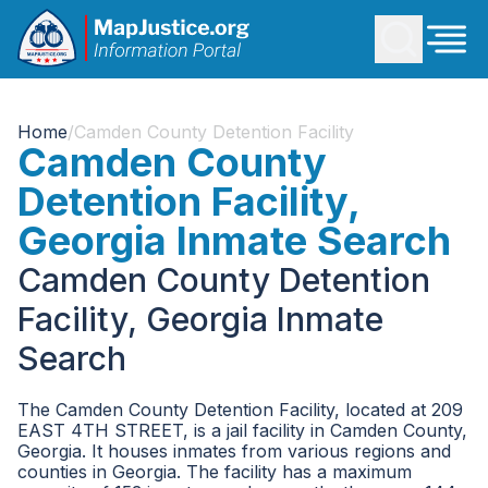
Home
/
Camden County Detention Facility
Camden County
Detention Facility,
Georgia Inmate Search
Camden County Detention
Facility, Georgia Inmate
Search
The Camden County Detention Facility, located at 209
EAST 4TH STREET, is a jail facility in Camden County,
Georgia. It houses inmates from various regions and
counties in Georgia. The facility has a maximum