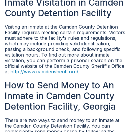
Inmate Visitation in Camden
County Detention Facility
Visiting an inmate at the Camden County Detention
Facility requires meeting certain requirements. Visitors
must adhere to the facility's rules and regulations,
which may include providing valid identification,
passing a background check, and following specific
visitation hours. To find out more about inmate
visitation, you can perform a prisoner search on the
official website of the Camden County Sheriff's Office
at
http://www.camdensheriff.org/
.
How to Send Money to An
Inmate in Camden County
Detention Facility, Georgia
There are two ways to send money to an inmate at
the Camden County Detention Facility. You can
conveniently send money online by following the