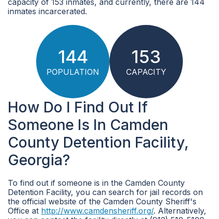
capacity of 153 inmates, and currently, there are 144
inmates incarcerated.
144
153
POPULATION
CAPACITY
How Do I Find Out If
Someone Is In Camden
County Detention Facility,
Georgia?
To find out if someone is in the Camden County
Detention Facility, you can search for jail records on
the official website of the Camden County Sheriff's
Office at
http://www.camdensheriff.org/
. Alternatively,