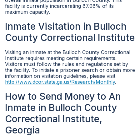
overall inmate population in Bulloch County. This
facility is currently incarcerating 87.98% of its
maximum capacity.
Inmate Visitation in Bulloch
County Correctional Institute
Visiting an inmate at the Bulloch County Correctional
Institute requires meeting certain requirements.
Visitors must follow the rules and regulations set by
the facility. To initiate a prisoner search or obtain more
information on visitation guidelines, please visit
http://www.dcor.state.ga.us/Research/Monthly
.
How to Send Money to An
Inmate in Bulloch County
Correctional Institute,
Georgia