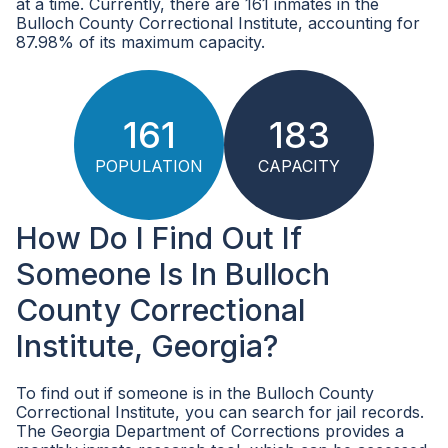
at a time. Currently, there are 161 inmates in the
Bulloch County Correctional Institute, accounting for
87.98% of its maximum capacity.
161
183
POPULATION
CAPACITY
How Do I Find Out If
Someone Is In Bulloch
County Correctional
Institute, Georgia?
To find out if someone is in the Bulloch County
Correctional Institute, you can search for jail records.
The Georgia Department of Corrections provides a