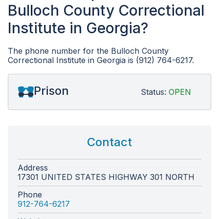
Bulloch County Correctional
Institute in Georgia?
The phone number for the Bulloch County
Correctional Institute in Georgia is (912) 764-6217.
Prison
Status:
OPEN
Contact
Address
17301 UNITED STATES HIGHWAY 301 NORTH
Phone
912-764-6217