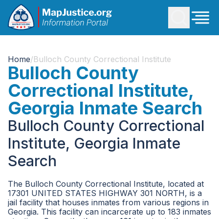
Home
/
Bulloch County Correctional Institute
Bulloch County
Correctional Institute,
Georgia Inmate Search
Bulloch County Correctional
Institute, Georgia Inmate
Search
The Bulloch County Correctional Institute, located at
17301 UNITED STATES HIGHWAY 301 NORTH, is a
jail facility that houses inmates from various regions in
Georgia. This facility can incarcerate up to 183 inmates