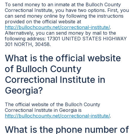
To send money to an inmate at the Bulloch County
Correctional Institute, you have two options. First, you
can send money online by following the instructions
provided on the official website at
http://bullochcounty.net/correctional-institute/
.
Alternatively, you can send money by mail to the
following address: 17301 UNITED STATES HIGHWAY
301 NORTH, 30458.
What is the official website
of Bulloch County
Correctional Institute in
Georgia?
The official website of the Bulloch County
Correctional Institute in Georgia is
http://bullochcounty.net/correctional-institute/
.
What is the phone number of