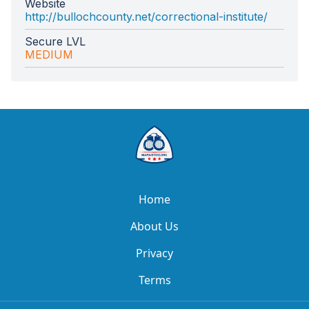
Website
http://bullochcounty.net/correctional-institute/
Secure LVL
MEDIUM
Home
About Us
Privacy
Terms