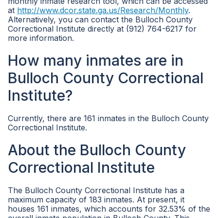
monthly inmate research tool, which can be accessed
at
http://www.dcor.state.ga.us/Research/Monthly
.
Alternatively, you can contact the Bulloch County
Correctional Institute directly at (912) 764-6217 for
more information.
How many inmates are in
Bulloch County Correctional
Institute?
Currently, there are 161 inmates in the Bulloch County
Correctional Institute.
About the Bulloch County
Correctional Institute
The Bulloch County Correctional Institute has a
maximum capacity of 183 inmates. At present, it
houses 161 inmates, which accounts for 32.53% of the